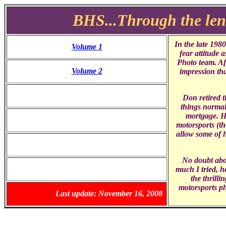
BHS...Through the len
In the late 198
Volume 1
fear attitude 
Photo team. Af
Volume 2
impression tha
Don retired t
things normal 
mortgage. Ho
motorsports (th
allow some of h
No doubt abo
much I tried, h
the thrilli
motorsports p
Last update: November 16, 2008