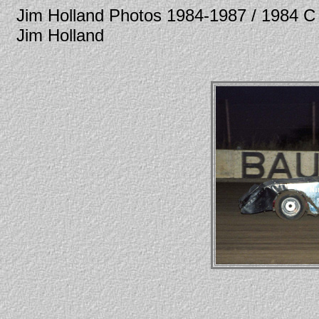
Jim Holland Photos 1984-1987 / 1984
Jim Holland