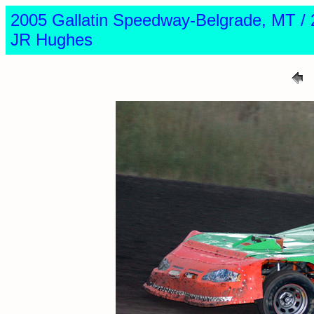
2005 Gallatin Speedway-Belgrade, MT
JR Hughes