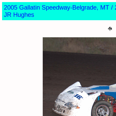
2005 Gallatin Speedway-Belgrade, MT
JR Hughes