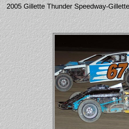
2005 Gillette Thunder Speedway-Gill