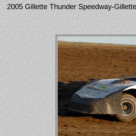
2005 Gillette Thunder Speedway-Gille