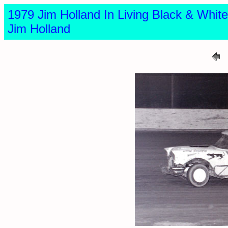
1979 Jim Holland In Living Black & Wh
Jim Holland