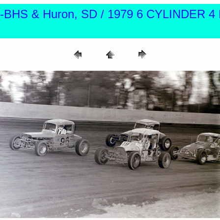
ite-BHS & Huron, SD / 1979 6 CYLINDER 