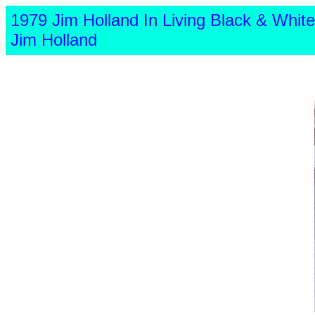
1979 Jim Holland In Living Black & Wh
Jim Holland